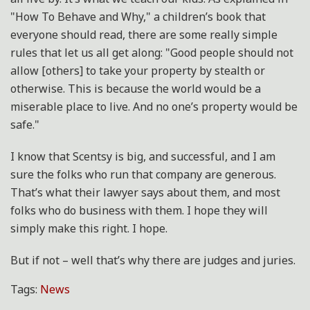
"How To Behave and Why," a children’s book that
everyone should read, there are some really simple
rules that let us all get along: "Good people should not
allow [others] to take your property by stealth or
otherwise. This is because the world would be a
miserable place to live. And no one’s property would be
safe."
I know that Scentsy is big, and successful, and I am
sure the folks who run that company are generous.
That’s what their lawyer says about them, and most
folks who do business with them. I hope they will
simply make this right. I hope.
But if not – well that’s why there are judges and juries.
Tags:
News