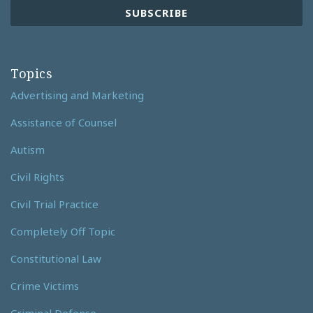
Topics
Advertising and Marketing
Assistance of Counsel
Autism
Civil Rights
Civil Trial Practice
Completely Off Topic
Constitutional Law
Crime Victims
Criminal Defense