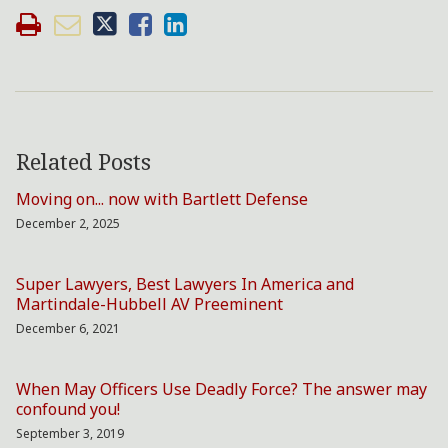
Related Posts
Moving on... now with Bartlett Defense
December 2, 2025
Super Lawyers, Best Lawyers In America and
Martindale-Hubbell AV Preeminent
December 6, 2021
When May Officers Use Deadly Force? The answer may
confound you!
September 3, 2019