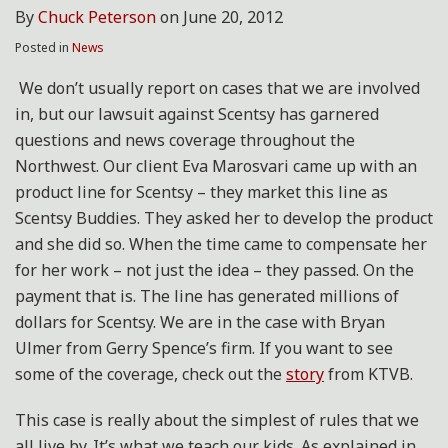
By
Chuck Peterson
on
June 20, 2012
Posted in
News
We don’t usually report on cases that we are involved
in, but our lawsuit against Scentsy has garnered
questions and news coverage throughout the
Northwest. Our client Eva Marosvari came up with an
product line for Scentsy – they market this line as
Scentsy Buddies. They asked her to develop the product
and she did so. When the time came to compensate her
for her work – not just the idea – they passed. On the
payment that is. The line has generated millions of
dollars for Scentsy. We are in the case with Bryan
Ulmer from Gerry Spence’s firm. If you want to see
some of the coverage, check out the
story
from KTVB.
This case is really about the simplest of rules that we
all live by. It’s what we teach our kids. As explained in