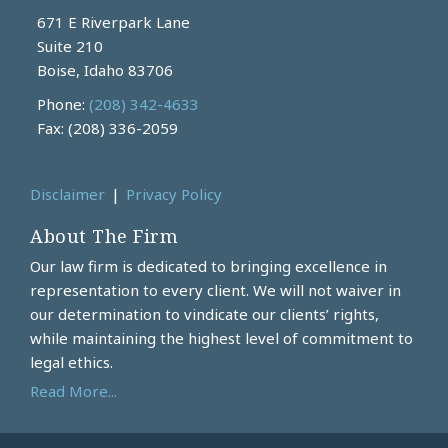
671 E Riverpark Lane
Suite 210
Boise
,
Idaho
83706
Phone:
(208) 342-4633
Fax: (208) 336-2059
Disclaimer
Privacy Policy
About The Firm
Our law firm is dedicated to bringing excellence in
representation to every client. We will not waiver in
our determination to vindicate our clients’ rights,
while maintaining the highest level of commitment to
legal ethics.
Read More...