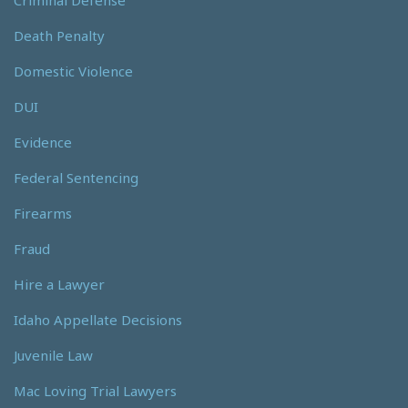
Death Penalty
Domestic Violence
DUI
Evidence
Federal Sentencing
Firearms
Fraud
Hire a Lawyer
Idaho Appellate Decisions
Juvenile Law
Mac Loving Trial Lawyers