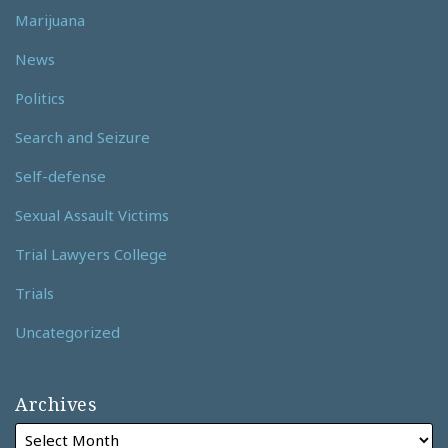
Marijuana
News
Politics
Search and Seizure
Self-defense
Sexual Assault Victims
Trial Lawyers College
Trials
Uncategorized
Archives