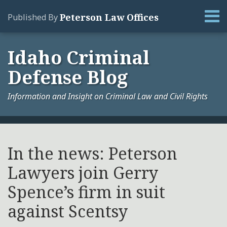
Skip
Menu
Peterson Law Offices
Published By
to
content
Home
Search
About
Idaho Criminal
Services
Defense Blog
Contact
Information and Insight on Criminal Law and Civil Rights
Print:
Your website url
Email
Tweet
Like
Share
Archives
this
this
this
this
In the news: Peterson
post
post
post
post
Lawyers join Gerry
on
LinkedIn
Spence’s firm in suit
against Scentsy