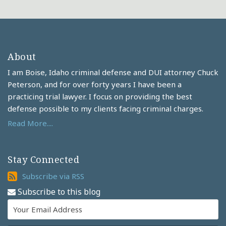
About
I am Boise, Idaho criminal defense and DUI attorney Chuck
Peterson, and for over forty years I have been a
practicing trial lawyer. I focus on providing the best
defense possible to my clients facing criminal charges.
Read More....
Stay Connected
Subscribe
Subscribe via RSS
via
Subscribe to this blog
RSS