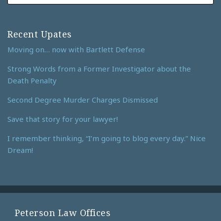
Recent Upates
Moving on… now with Bartlett Defense
Strong Words from a Former Investigator about the
Death Penalty
Second Degree Murder Charges Dismissed
Save that story for your lawyer!
I remember thinking, “I’m going to blog every day.” Nice
Dream!
Peterson Law Offices