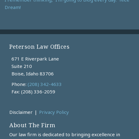
Dream!
Peterson Law Offices
671 E Riverpark Lane
Suite 210
Boise
,
Idaho
83706
Phone:
(208) 342-4633
Fax: (208) 336-2059
Current
Disclaimer
Privacy Policy
Page:
About The Firm
Our law firm is dedicated to bringing excellence in