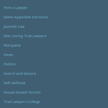
Hire a Lawyer
Idaho Appellate Decisions
Juvenile Law
Mac Loving Trial Lawyers
Marijuana
News
Politics
Search and Seizure
Self-defense
Sexual Assault Victims
Trial Lawyers College