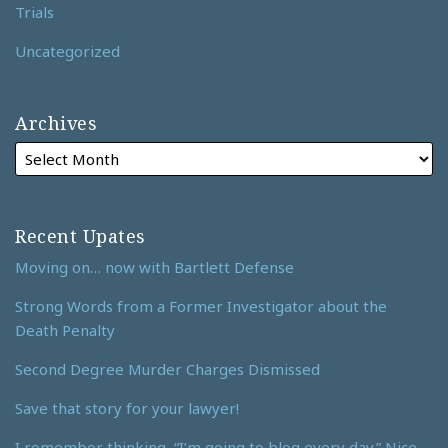
Trials
Uncategorized
Archives
Recent Upates
Moving on… now with Bartlett Defense
Strong Words from a Former Investigator about the
Death Penalty
Second Degree Murder Charges Dismissed
Save that story for your lawyer!
I remember thinking, “I’m going to blog every day.” Nice