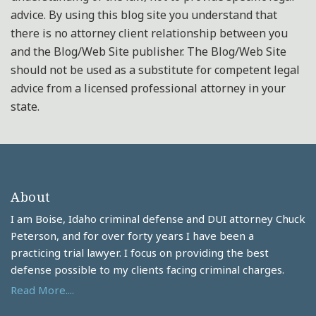
advice. By using this blog site you understand that
there is no attorney client relationship between you
and the Blog/Web Site publisher. The Blog/Web Site
should not be used as a substitute for competent legal
advice from a licensed professional attorney in your
state.
About
I am Boise, Idaho criminal defense and DUI attorney Chuck
Peterson, and for over forty years I have been a
practicing trial lawyer. I focus on providing the best
defense possible to my clients facing criminal charges.
Read More....