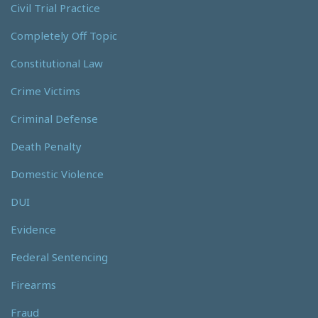
Civil Trial Practice
Completely Off Topic
Constitutional Law
Crime Victims
Criminal Defense
Death Penalty
Domestic Violence
DUI
Evidence
Federal Sentencing
Firearms
Fraud