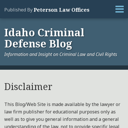
Skip
Menu
Peterson Law Offices
Published By
to
content
Home
Search
About
Idaho Criminal
Services
Defense Blog
Contact
Information and Insight on Criminal Law and Civil Rights
Your website url
Archives
Disclaimer
This Blog/Web Site is made available by the lawyer or
law firm publisher for educational purposes only as
well as to give you general information and a general
understanding of the law, not to provide specific legal