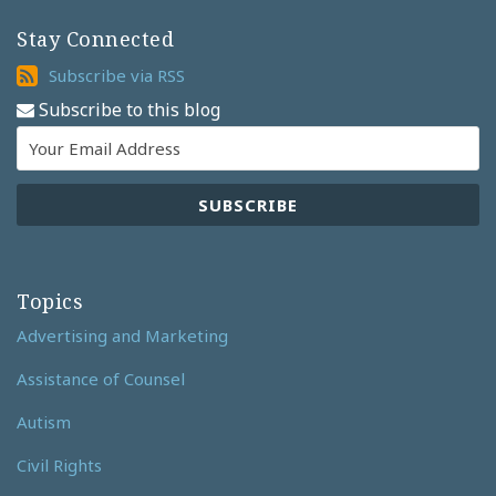
Stay Connected
Subscribe
Subscribe via RSS
via
Subscribe to this blog
RSS
Topics
Advertising and Marketing
Assistance of Counsel
Autism
Civil Rights