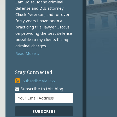
I am Boise, Idaho criminal
defense and DUI attorney
Chuck Peterson, and for over
forty years I have been a
practicing trial lawyer. I focus
on providing the best defense
possible to my clients facing
criminal charges.
Read More....
Stay Connected
Subscribe
Subscribe via RSS
via
Subscribe to this blog
RSS