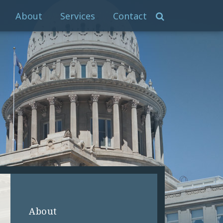
About
Services
Contact
About