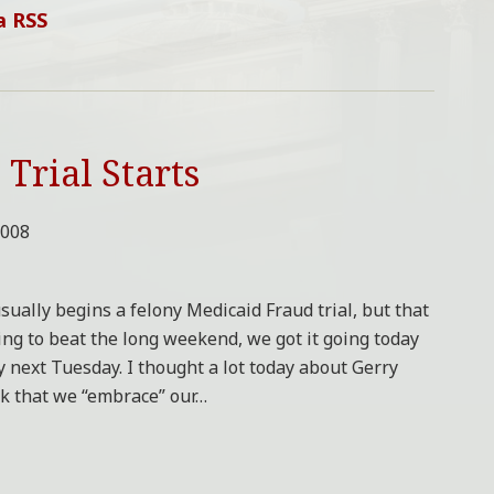
a RSS
Trial Starts
2008
sually begins a felony Medicaid Fraud trial, but that
ying to beat the long weekend, we got it going today
by next Tuesday. I thought a lot today about Gerry
ok that we “embrace” our
…