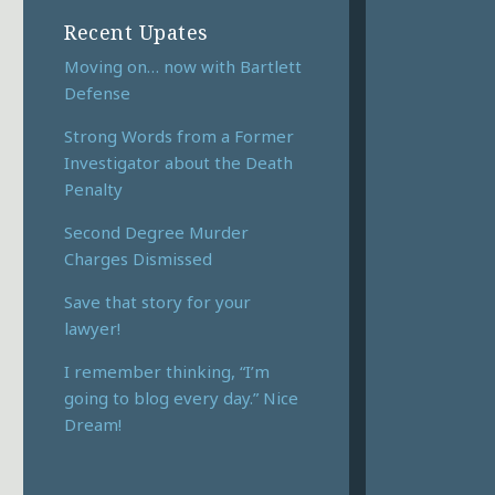
Recent Upates
Moving on… now with Bartlett
Defense
Strong Words from a Former
Investigator about the Death
Penalty
Second Degree Murder
Charges Dismissed
Save that story for your
lawyer!
I remember thinking, “I’m
going to blog every day.” Nice
Dream!