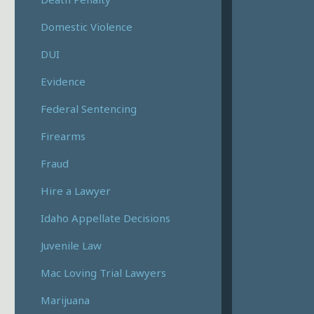
Domestic Violence
DUI
Evidence
Federal Sentencing
Firearms
Fraud
Hire a Lawyer
Idaho Appellate Decisions
Juvenile Law
Mac Loving Trial Lawyers
Marijuana