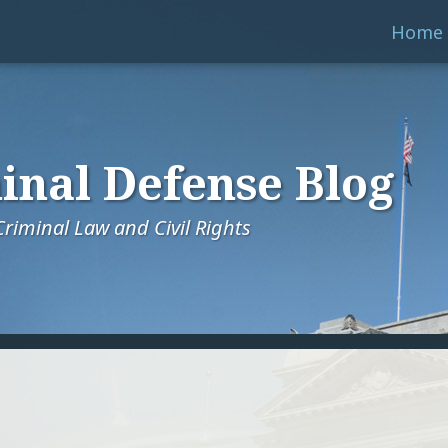
Home
inal Defense Blog
riminal Law and Civil Rights