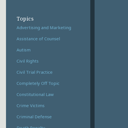
Topics
Advertising and Marketing
Assistance of Counsel
Autism
Civil Rights
Civil Trial Practice
Completely Off Topic
Constitutional Law
Crime Victims
Criminal Defense
Death Penalty