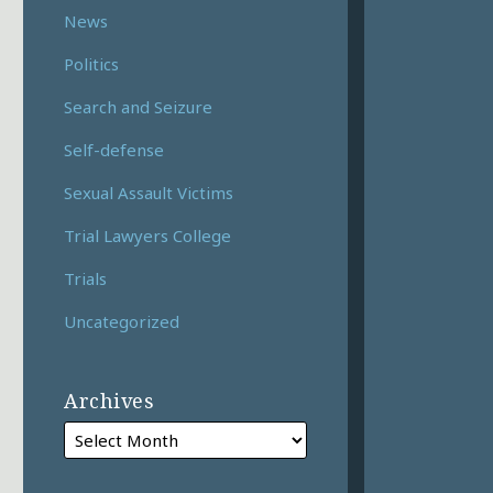
News
Politics
Search and Seizure
Self-defense
Sexual Assault Victims
Trial Lawyers College
Trials
Uncategorized
Archives