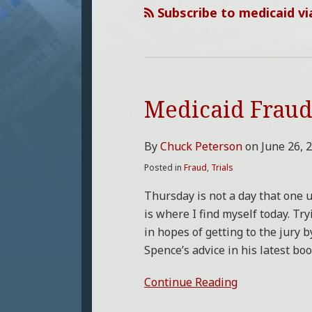
Subscribe to medicaid vi
Medicaid Fraud 
Medicaid
Fraud
Trial
By
Chuck Peterson
on
June 26, 
Starts
Posted in
Fraud
,
Trials
Thursday is not a day that one u
is where I find myself today. Tr
in hopes of getting to the jury 
Spence’s advice in his latest bo
Continue Reading