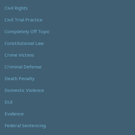
Civil Rights
Civil Trial Practice
Completely Off Topic
Constitutional Law
Crime Victims
Criminal Defense
Death Penalty
Domestic Violence
DUI
Evidence
Federal Sentencing