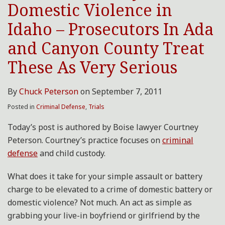
Domestic Violence in
Prosecutors
In
Idaho – Prosecutors In Ada
Ada
and Canyon County Treat
and
Canyon
These As Very Serious
County
Treat
By
Chuck Peterson
on
September 7, 2011
These
Posted in
Criminal Defense
,
Trials
As
Very
Today’s post is authored by Boise lawyer Courtney
Serious
Peterson. Courtney’s practice focuses on
criminal
defense
and child custody.
What does it take for your simple assault or battery
charge to be elevated to a crime of domestic battery or
domestic violence? Not much. An act as simple as
grabbing your live-in boyfriend or girlfriend by the