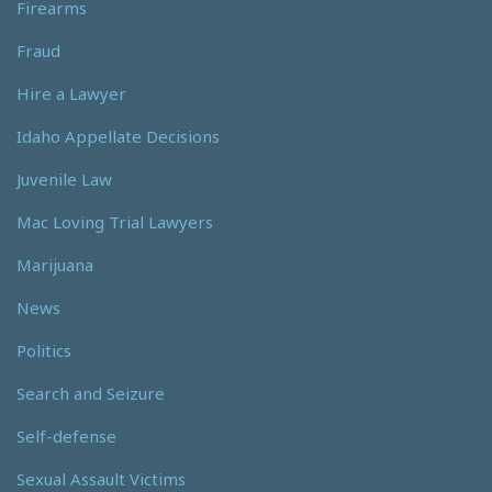
Firearms
Fraud
Hire a Lawyer
Idaho Appellate Decisions
Juvenile Law
Mac Loving Trial Lawyers
Marijuana
News
Politics
Search and Seizure
Self-defense
Sexual Assault Victims