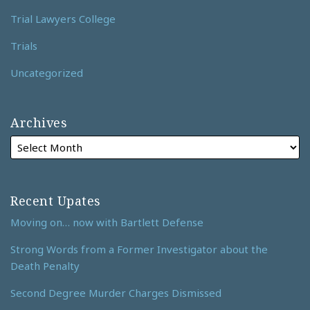
Trial Lawyers College
Trials
Uncategorized
Archives
Recent Upates
Moving on… now with Bartlett Defense
Strong Words from a Former Investigator about the
Death Penalty
Second Degree Murder Charges Dismissed