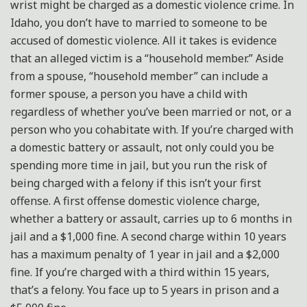
wrist might be charged as a domestic violence crime. In
Idaho, you don’t have to married to someone to be
accused of domestic violence. All it takes is evidence
that an alleged victim is a “household member.” Aside
from a spouse, “household member” can include a
former spouse, a person you have a child with
regardless of whether you’ve been married or not, or a
person who you cohabitate with. If you’re charged with
a domestic battery or assault, not only could you be
spending more time in jail, but you run the risk of
being charged with a felony if this isn’t your first
offense. A first offense domestic violence charge,
whether a battery or assault, carries up to 6 months in
jail and a $1,000 fine. A second charge within 10 years
has a maximum penalty of 1 year in jail and a $2,000
fine. If you’re charged with a third within 15 years,
that’s a felony. You face up to 5 years in prison and a