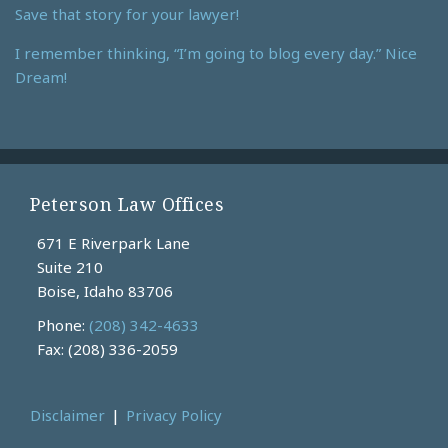
Save that story for your lawyer!
I remember thinking, “I’m going to blog every day.” Nice
Dream!
Peterson Law Offices
671 E Riverpark Lane
Suite 210
Boise
,
Idaho
83706
Phone:
(208) 342-4633
Fax: (208) 336-2059
Disclaimer
Privacy Policy