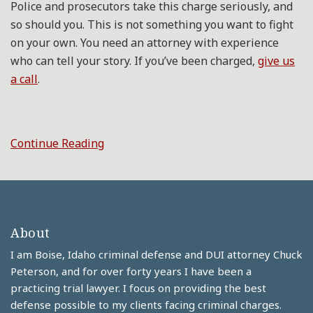
Police and prosecutors take this charge seriously, and
so should you. This is not something you want to fight
on your own. You need an attorney with experience
who can tell your story. If you’ve been charged,
give us
a call
.
Continue Reading
About
I am Boise, Idaho criminal defense and DUI attorney Chuck
Peterson, and for over forty years I have been a
practicing trial lawyer. I focus on providing the best
defense possible to my clients facing criminal charges.