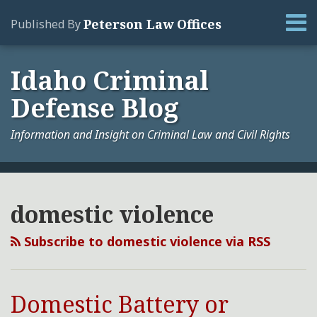
Skip
Menu
Peterson Law Offices
Published By
to
content
Home
Search
About
Idaho Criminal
Services
Defense Blog
Contact
Information and Insight on Criminal Law and Civil Rights
Your website url
Domestic
Archives
Battery
domestic violence
or
Domestic
Subscribe to domestic violence via RSS
Violence
in
Idaho
Domestic Battery or
–