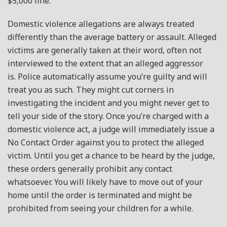
$5,000 fine.
Domestic violence allegations are always treated
differently than the average battery or assault. Alleged
victims are generally taken at their word, often not
interviewed to the extent that an alleged aggressor
is. Police automatically assume you’re guilty and will
treat you as such. They might cut corners in
investigating the incident and you might never get to
tell your side of the story. Once you’re charged with a
domestic violence act, a judge will immediately issue a
No Contact Order against you to protect the alleged
victim. Until you get a chance to be heard by the judge,
these orders generally prohibit any contact
whatsoever. You will likely have to move out of your
home until the order is terminated and might be
prohibited from seeing your children for a while.