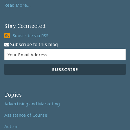
Read More....
Stay Connected
Subscribe
Subscribe via RSS
via
Subscribe to this blog
RSS
Topics
Advertising and Marketing
Assistance of Counsel
Autism