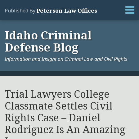
Skip
Menu
Peterson Law Offices
Published By
to
content
Home
Search
About
Idaho Criminal
Services
Defense Blog
Contact
Information and Insight on Criminal Law and Civil Rights
Print:
Your website url
Email
Tweet
Like
Share
Archives
this
this
this
this
Trial Lawyers College
post
post
post
post
Classmate Settles Civil
on
LinkedIn
Rights Case – Daniel
Rodriguez Is An Amazing