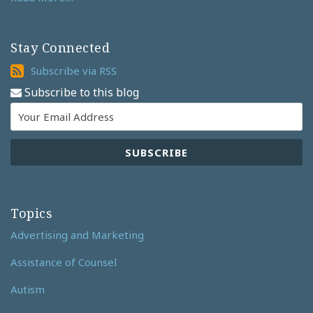
Stay Connected
Subscribe
Subscribe via RSS
via
Subscribe to this blog
RSS
Topics
Advertising and Marketing
Assistance of Counsel
Autism