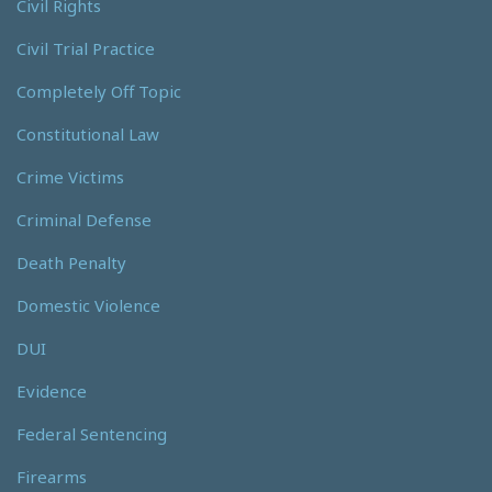
Civil Rights
Civil Trial Practice
Completely Off Topic
Constitutional Law
Crime Victims
Criminal Defense
Death Penalty
Domestic Violence
DUI
Evidence
Federal Sentencing
Firearms