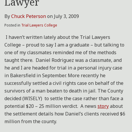
Lawyer
By
Chuck Peterson
on
July 3, 2009
Posted in
Trial Lawyers College
I haven’t written lately about the Trial Lawyers
College – proud to say I am a graduate – but talking to
one of my classmates reminded me of the methods
taught there. Daniel Rodriguez was a classmate, and
he and I are headed for trial in a personal injury case
in Bakersfield in September. More recently he
successfully settled a civil rights case on behalf of the
survivors of a man beaten to death in jail. The County
decided (WISELY) to settle the case rather than face a
potential $20 – 25 million verdict. A news
story
about
the settlement details how Daniel’s clients received $6
million from the county.