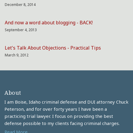
December 8, 2014
And now a word about blogging - BACK!
September 4, 2013
Let's Talk About Objections - Practical Tips
March 9, 2012
About
I am Boise, Idaho criminal defense and DUI attorney Chuck
Peterson, and for over forty years I have been a
practicing trial lawyer. I focus on providing the best
defense possible to my clients facing criminal charges.
Read More....