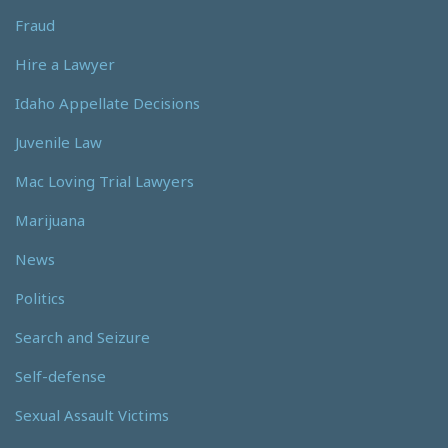
Fraud
Hire a Lawyer
Idaho Appellate Decisions
Juvenile Law
Mac Loving Trial Lawyers
Marijuana
News
Politics
Search and Seizure
Self-defense
Sexual Assault Victims