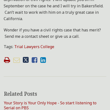
September on the case he and I will try in Bakersfield.
Can’t wait to work with him on a truly great case in
California.
Wonder if you have a civil rights case that has merit?
Send me a contact sheet or give us a call.
Tags:
Trial Lawyers College
Related Posts
Your Story is Your Only Hope - So start listening to
Serial on PBS