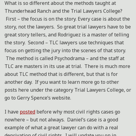
What is so different about the methods taught at
Thunderhead Ranch and the Trial Lawyers College?
First – the focus is on the story. Every case is about the
story, not the lawyers. So great trial lawyers have to be
great story tellers, and Rodriguez is a master of telling
the story. Second – TLC lawyers use techniques that
focus on getting the jury into the scenes of that story.
The method is called Psychodrama – and the staff at
TLC are masters in its use at trial. There is much more
about TLC method that is different, but that is for
another day. If you want to learn more go to other
posts here under the category Trial Lawyers College, or
go to Gerry Spence’s website.
I have
posted
before why most civil rights cases go
nowhere – but not always. Daniel’s case is a good
example of what a great lawyer can do with a real
deprivation of civil rights. I will update you on in