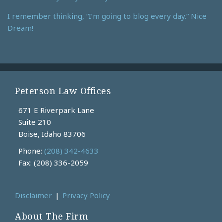
I remember thinking, “I’m going to blog every day.” Nice
Dream!
Peterson Law Offices
671 E Riverpark Lane
Suite 210
Boise
,
Idaho
83706
Phone:
(208) 342-4633
Fax: (208) 336-2059
Disclaimer
Privacy Policy
About The Firm