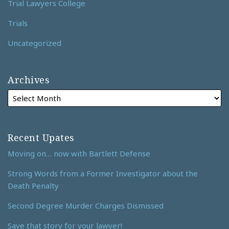
Trial Lawyers College
Trials
Uncategorized
Archives
Recent Upates
Moving on… now with Bartlett Defense
Strong Words from a Former Investigator about the
Death Penalty
Second Degree Murder Charges Dismissed
Save that story for your lawyer!